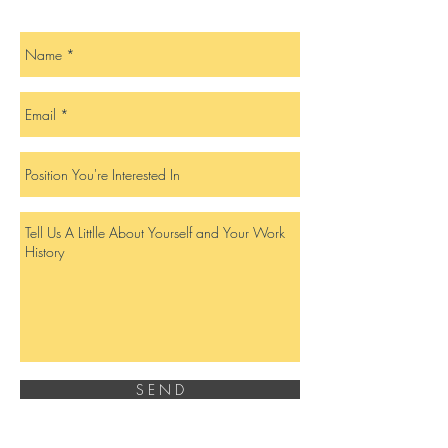
S E N D