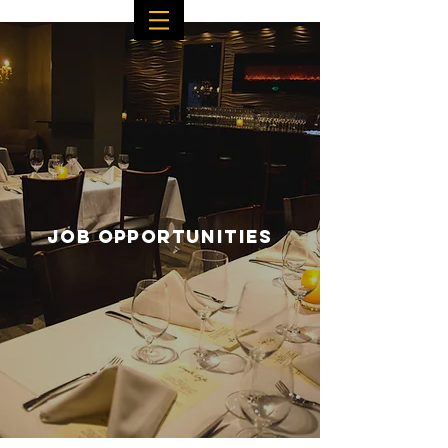
JOB OPPORTUNITIES