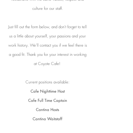
culture for our staff.
Just fill out the form below, and don't forget to tell
us a little about yourself, your passions and your
work history. We'll contact you if we feel there is
a good fit.
Thank you for your interest in working
at Coyote Cafe!
Current positions available:
Cafe Nighttime Host
Cafe Full Time Captain
Cantina Hosts
Cantina Waitstaff