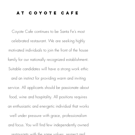
AT COYOTE CAFE
Coyote Cafe continues to be Santa Fe’s most
celebrated restaurant. We are seeking highly
motivated individuals to join the front of the house
family for our nationally recognized establishment.
Suitable candidates will have a strong work ethic
and an instinct for providing warm and inviting
service. All applicants should be passionate about
food, wine and hospitality. All positions requires
an enthusiastic and energetic individual that works
well under pressure with grace, professionalism
and focus. You will find few independently owned
restaurants with the same values, respect and